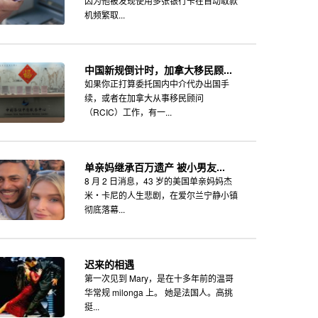
因为他被发现使用多张银行卡在自动取款
机频繁取...
中国新规倒计时，加拿大移民顾...
如果你正打算委托国内中介代办出国手
续，或者在加拿大从事移民顾问
（RCIC）工作，有一...
单亲妈继承百万遗产 被小男友...
8 月 2 日消息，43 岁的美国单亲妈妈杰
米・卡尼的人生悲剧，在爱尔兰宁静小镇
彻底落幕...
迟来的相遇
第一次见到 Mary，是在十多年前的温哥
华常规 milonga 上。 她是法国人。高挑
挺...