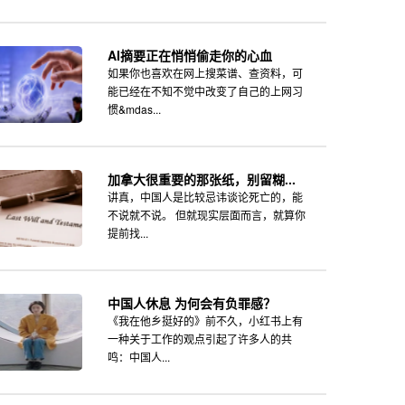
AI摘要正在悄悄偷走你的心血
如果你也喜欢在网上搜菜谱、查资料，可
能已经在不知不觉中改变了自己的上网习
惯&mdas...
加拿大很重要的那张纸，别留糊...
讲真，中国人是比较忌讳谈论死亡的，能
不说就不说。 但就现实层面而言，就算你
提前找...
中国人休息 为何会有负罪感？
《我在他乡挺好的》前不久，小红书上有
一种关于工作的观点引起了许多人的共
鸣：中国人...