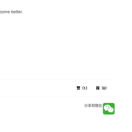
come better.
赞（
1
）
踩（
0
）
分享到微信: