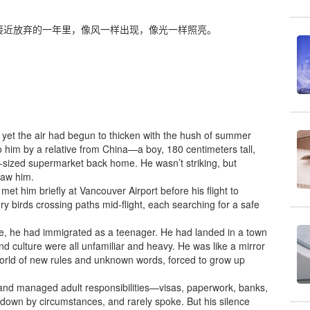
接近放弃的一年里，像风一样出现，像光一样照亮。
ill, yet the air had begun to thicken with the hush of summer
to him by a relative from China—a boy, 180 centimeters tall,
-sized supermarket back home. He wasn’t striking, but
saw him.
et him briefly at Vancouver Airport before his flight to
ry birds crossing paths mid-flight, each searching for a safe
me, he had immigrated as a teenager. He had landed in a town
d culture were all unfamiliar and heavy. He was like a mirror
 world of new rules and unknown words, forced to grow up
 and managed adult responsibilities—visas, paperwork, banks,
d down by circumstances, and rarely spoke. But his silence