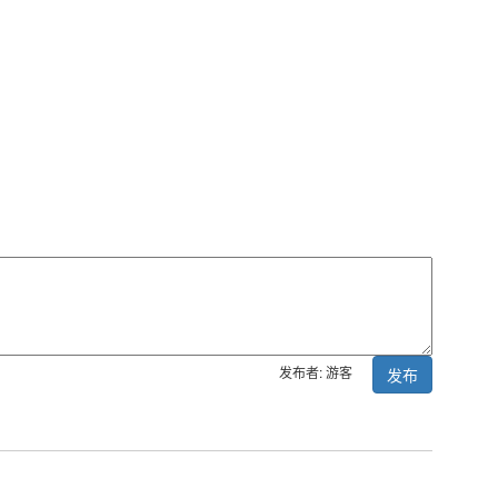
发布者: 游客
发布