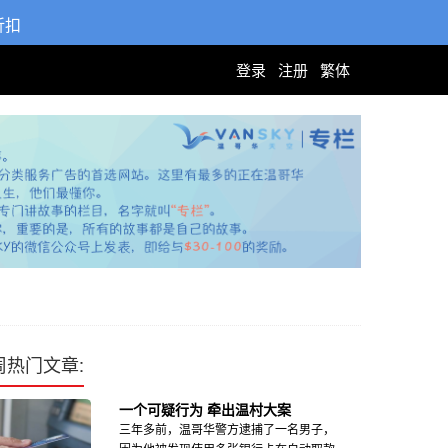
折扣
登录
注册
繁体
周热门文章:
一个可疑行为 牵出温村大案
三年多前，温哥华警方逮捕了一名男子，