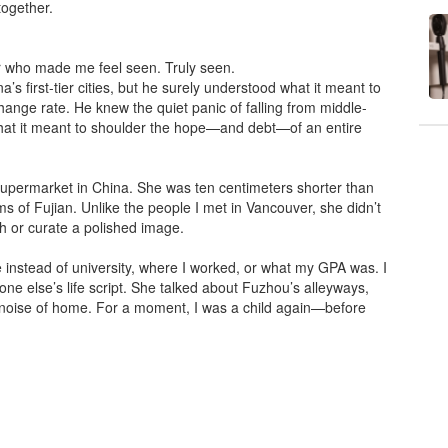
together.
er who made me feel seen. Truly seen.
s first-tier cities, but he surely understood what it meant to
hange rate. He knew the quiet panic of falling from middle-
what it meant to shoulder the hope—and debt—of an entire
supermarket in China. She was ten centimeters shorter than
ms of Fujian. Unlike the people I met in Vancouver, she didn’t
ish or curate a polished image.
ge instead of university, where I worked, or what my GPA was. I
 else’s life script. She talked about Fuzhou’s alleyways,
 noise of home. For a moment, I was a child again—before