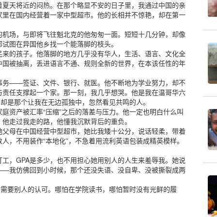
着夏天将近的闷热。在那个略显不安的日子里，我通过中国的亲
家里在国内经营着一家中型超市。他的长相并不惊艳，却在第一
的机场，与即将飞往魁北克的他匆匆一面。短短十几分钟，却像
都试图在异国他乡找一个能落脚的枝头。
民来的孩子。他落脚的地方几乎没有华人，生活、语言、文化全
中国被抽离，丢进语言不通、规则全新的世界，在本该任性的年
事务——签证、文件、银行、就医。他不断地为学业努力，却不
与责任支撑起一个家。那一刻，我几乎想哭。他是我在温哥华六
，却是那个让我在无边孤独中，忽然看见共鸣的人。
庭资产被汇率“压缩”之后的落差与压力。他一定也明白什么叫
。他走过我走的路，他懂我沉默背后的重负。
她父母在中国经营中型超市，她比我矮十公分，说话轻柔，带着
人，不用装作“本地化”，不急着用流利英语包装成精英模样。
工，GPA是多少，也不用担心她用别人的人生来羞辱我。她说
——我仿佛回到小时候，那个还没失语、没自卑、没被撕裂成两
不需要别人的认可。哪怕在学院读书，哪怕暂时没有光鲜的履