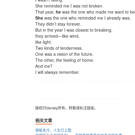
She reminded me I was not broken.
That year,
he
was the one who made me want to be
She
was the one who reminded me I already was.
They didn’t stay forever.
But in the year I was closest to breaking,
they arrived—like wind,
like light.
Two kinds of tenderness.
One was a vision of the future.
The other, the feeling of home.
And me?
I will always remember.
版权归Vansky所有，转载请标注链接。
版权归Vansky所有，转载请标注链接。
相关文章
钢板未冷，人生已上膛