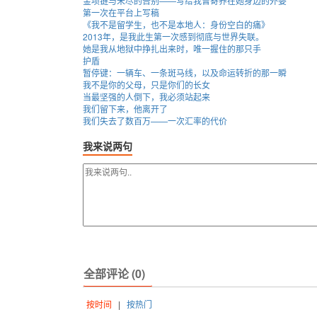
金项链与未尽的告别——写给我曾寄养在她身边的外婆
第一次在平台上写稿
《我不是留学生，也不是本地人：身份空白的痛》
2013年，是我此生第一次感到彻底与世界失联。
她是我从地狱中挣扎出来时，唯一握住的那只手
护盾
暂停键：一辆车、一条斑马线，以及命运转折的那一瞬
我不是你的父母，只是你们的长女
当最坚强的人倒下，我必须站起来
我们留下来，他离开了
我们失去了数百万——一次汇率的代价
我来说两句
全部评论 (0)
按时间
|
按热门