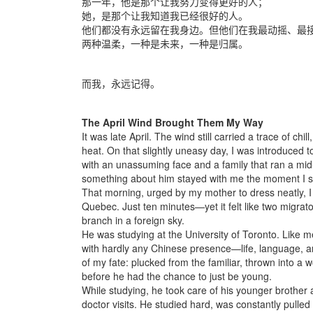
那一年，他是那个让我努力变得更好的人；
她，是那个让我知道我已经很好的人。
他们都没有永远留在我身边。但他们在我最动摇、最
两种温柔，一种是未来，一种是归属。
而我，永远记得。
The April Wind Brought Them My Way
It was late April. The wind still carried a trace of ch
heat. On that slightly uneasy day, I was introduced 
with an unassuming face and a family that ran a mid
something about him stayed with me the moment I 
That morning, urged by my mother to dress neatly, I m
Quebec. Just ten minutes—yet it felt like two migrato
branch in a foreign sky.
He was studying at the University of Toronto. Like 
with hardly any Chinese presence—life, language, an
of my fate: plucked from the familiar, thrown into a
before he had the chance to just be young.
While studying, he took care of his younger brother
doctor visits. He studied hard, was constantly pulle