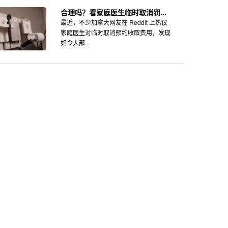
合理吗？看家庭医生临时取消罚...
最近，不少加拿大网友在 Reddit 上热议
家庭医生对临时取消预约收取费用，发现
如今大部...