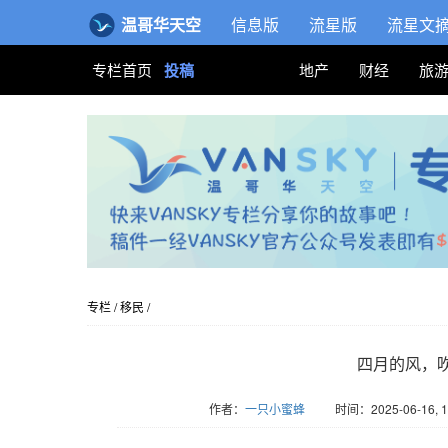
温哥华天空
信息版
流星版
流星文
专栏首页
投稿
地产
财经
旅
专栏
/
移民
/
四月的风，
作者：
一只小蜜蜂
时间：2025-06-16, 1
版权归Vansky所有，转载请标注链接。