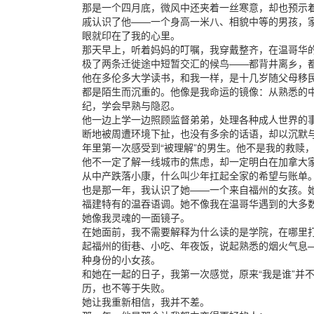
那是一个四月底，微风中还夹着一丝寒意，却也预示
戚认识了他——一个身高一米八、相貌中等的男孩，
眼就印在了我的心里。
那天早上，听着妈妈的叮嘱，我穿戴整齐，在温哥华
极了两条迁徙途中短暂交汇的候鸟——都背井离乡，
他在多伦多大学读书，和我一样，是十几岁随父母移
都是陌生而沉重的。他像是我命运的镜像：从熟悉的
纪，学会早熟与隐忍。
他一边上学一边照顾监督弟弟，处理各种成人世界的
断地被周遭环境下扯，也没有多余的话语，却以沉默
年里第一次感受到“被理解”的男生。他不是我的救赎
他不一定了解一线城市的焦虑，却一定明白在加拿大家
从中产跌落小康，什么叫少年扛起全家的希望与账单
也是那一年，我认识了她——一个来自福州的女孩。
福建特有的温吞语调。她不像我在温哥华遇到的大多数
她像我灵魂的一面镜子。
在她面前，我不需要解释为什么读的是学院，在哪里打
起福州的街巷、小吃、年夜饭，说起熟悉的烟火气息
种身份的小女孩。
和她在一起的日子，我第一次感觉，原来“我是谁”并
历，也不等于失败。
她让我重新相信，我并不差。