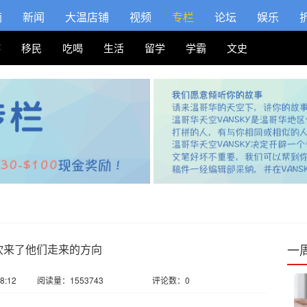
摘
新闻
大温店铺
视频
专栏
论坛
娱乐
游
移民
吃喝
生活
留学
学霸
文史
一
吹来了他们走来的方向
8:12
阅读量：1553743
评论数：0