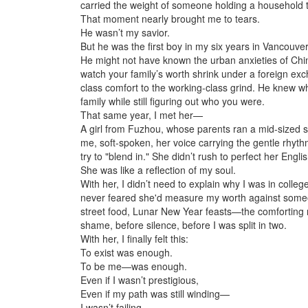
carried the weight of someone holding a household 
That moment nearly brought me to tears.
He wasn’t my savior.
But he was the first boy in my six years in Vancouv
He might not have known the urban anxieties of China’
watch your family’s worth shrink under a foreign exc
class comfort to the working-class grind. He knew 
family while still figuring out who you were.
That same year, I met her—
A girl from Fuzhou, whose parents ran a mid-sized 
me, soft-spoken, her voice carrying the gentle rhyth
try to "blend in." She didn’t rush to perfect her Engl
She was like a reflection of my soul.
With her, I didn’t need to explain why I was in colle
never feared she'd measure my worth against someone
street food, Lunar New Year feasts—the comforting
shame, before silence, before I was split in two.
With her, I finally felt this:
To exist was enough.
To be me—was enough.
Even if I wasn’t prestigious,
Even if my path was still winding—
I wasn’t failing.